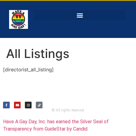
All Listings
[directorist_all_listing]
© All rights reserved
Have A Gay Day, Inc. has earned the Silver Seal of
Transparency from GuideStar by Candid.