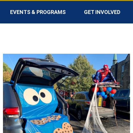
EVENTS & PROGRAMS
GET INVOLVED