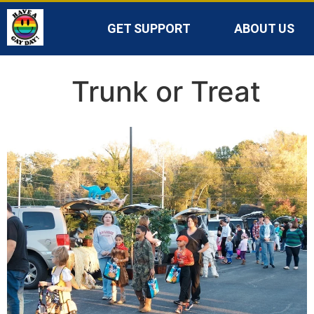
GET SUPPORT
ABOUT US
Trunk or Treat