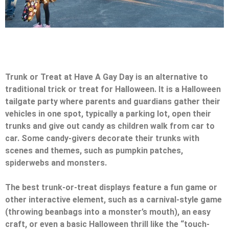
Trunk or Treat at Have A Gay Day is an alternative to
traditional trick or treat for Halloween. It is a Halloween
tailgate party where parents and guardians gather their
vehicles in one spot, typically a parking lot, open their
trunks and give out candy as children walk from car to
car. Some candy-givers decorate their trunks with
scenes and themes, such as pumpkin patches,
spiderwebs and monsters.
The best trunk-or-treat displays feature a fun game or
other interactive element, such as a carnival-style game
(throwing beanbags into a monster’s mouth), an easy
craft, or even a basic Halloween thrill like the “touch-