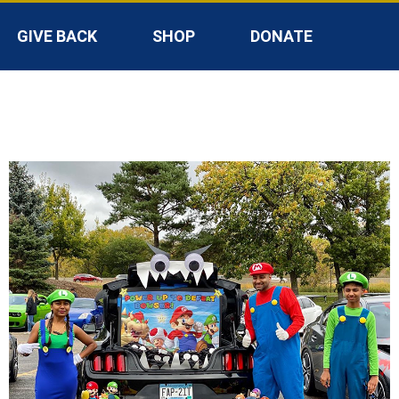
GIVE BACK
SHOP
DONATE