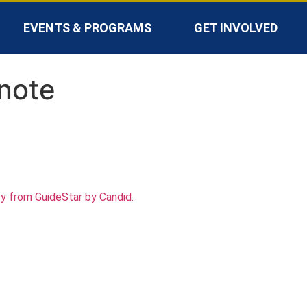
EVENTS & PROGRAMS
GET INVOLVED
note
cy from GuideStar by Candid.