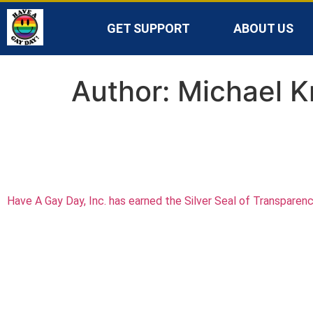
GET SUPPORT
ABOUT US
Author:
Michael K
Have A Gay Day, Inc. has earned the Silver Seal of Transparen