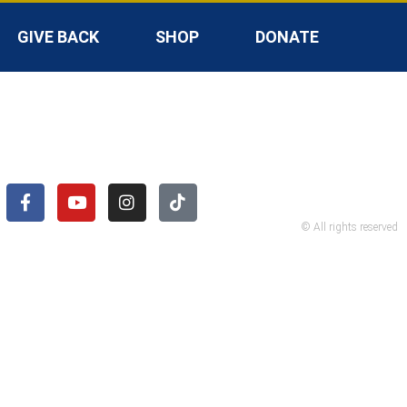
GIVE BACK
SHOP
DONATE
© All rights reserved