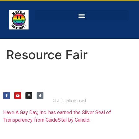
Resource Fair
© All rights reserved
Have A Gay Day, Inc. has earned the Silver Seal of
Transparency from GuideStar by Candid.