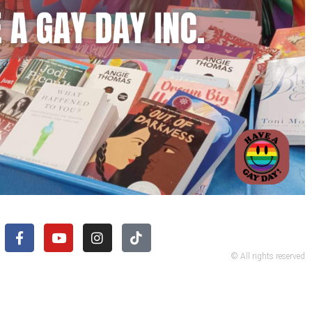
© All rights reserved