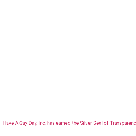
Have A Gay Day, Inc. has earned the Silver Seal of Transparen