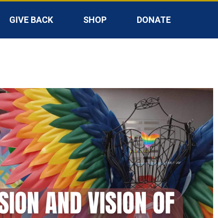
GIVE BACK
SHOP
DONATE