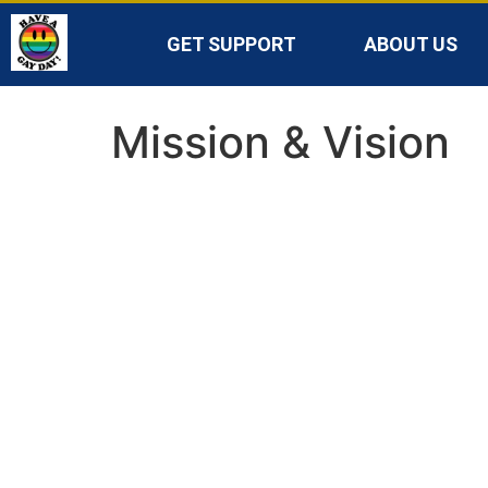
GET SUPPORT
ABOUT US
Mission & Vision