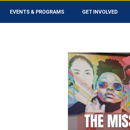
EVENTS & PROGRAMS
GET INVOLVED