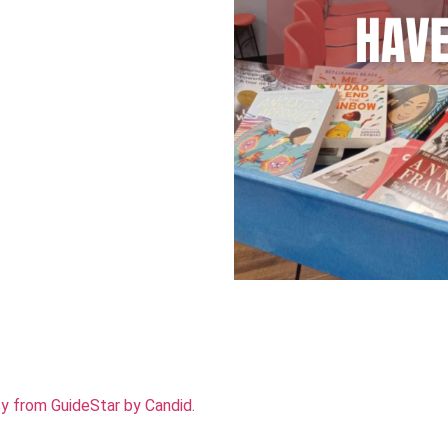
cy from GuideStar by Candid.